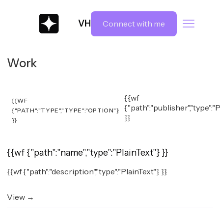
VH
Connect with me
Work
{{wf
{{WF
{"path":"publisher","type":"
{"PATH":"TYPE","TYPE":"OPTION"}
}}
}}
{{wf {"path":"name","type":"PlainText"} }}
{{wf {"path":"description","type":"PlainText"} }}
View →